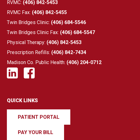
RVMC:
(406) 842-5453
RVMC Fax:
(406) 842-5455
Twin Bridges Clinic:
(406) 684-5546
Twin Bridges Clinic Fax:
(406) 684-5547
Physical Therapy:
(406) 842-5453
Prescription Refills:
(406) 842-7434
Madison Co. Public Health:
(406) 204-0712
QUICK LINKS
PATIENT PORTAL
PAY YOUR BILL