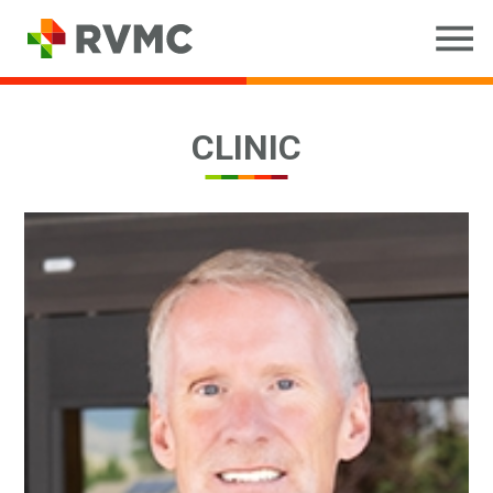
CLINIC