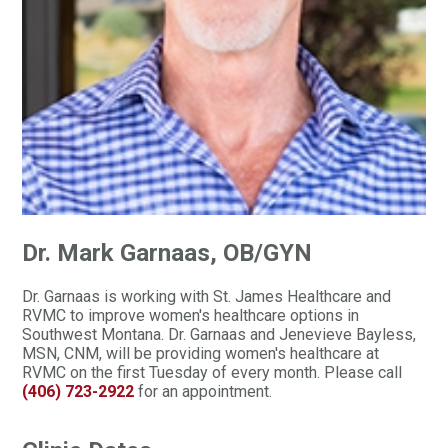
Dr. Mark Garnaas, OB/GYN
Dr. Garnaas is working with St. James Healthcare and
RVMC to improve women's healthcare options in
Southwest Montana. Dr. Garnaas and Jenevieve Bayless,
MSN, CNM, will be providing women's healthcare at
RVMC on the first Tuesday of every month. Please call
(406) 723-2922
for an appointment.