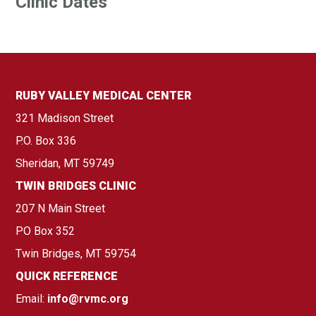
Clinic Dates
RUBY VALLEY MEDICAL CENTER
321 Madison Street
P.O. Box 336
Sheridan, MT 59749
TWIN BRIDGES CLINIC
207 N Main Street
PO Box 352
Twin Bridges, MT 59754
QUICK REFERENCE
Email:
info@rvmc.org